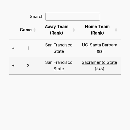
Search:
Away Team
Home Team
Game
(Rank)
(Rank)
San Francisco
UC-Santa Barbara
+
1
State
(153)
San Francisco
Sacramento State
+
2
State
(346)