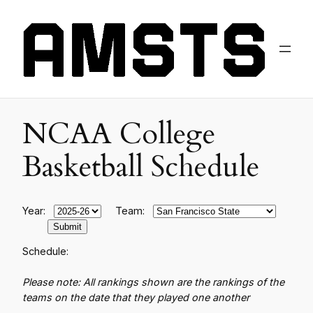
NCAA College
Basketball Schedule
Year:
Team:
Schedule:
Please note: All rankings shown are the rankings of the
teams on the date that they played one another