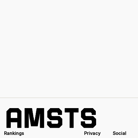
Rankings
Privacy
Social