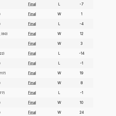
Final
L
-7
Final
W
1
)
Final
L
-4
)
t
Final
W
12
(60)
Final
W
3
)
Final
L
-14
22)
Final
L
-1
)
Final
W
19
(117)
Final
W
8
)
Final
L
-1
77)
Final
W
10
)
Final
W
24
)