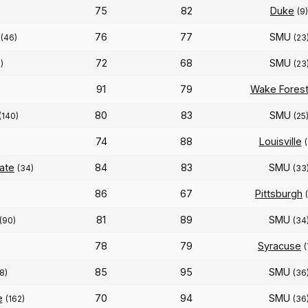
75
82
Duke
(9)
76
77
SMU
(46)
(23
72
68
SMU
)
(23
91
79
Wake Fores
80
83
SMU
(140)
(25
74
88
Louisville
(
tate
84
83
SMU
(34)
(33
86
67
Pittsburgh
81
89
SMU
(90)
(34
78
79
Syracuse
(
85
95
SMU
18)
(36
e
70
94
SMU
(162)
(36