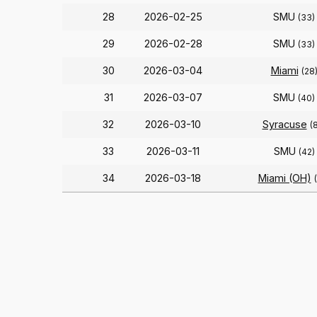
28
2026-02-25
SMU
(33)
29
2026-02-28
SMU
(33)
30
2026-03-04
Miami
(28
31
2026-03-07
SMU
(40)
32
2026-03-10
Syracuse
(
33
2026-03-11
SMU
(42)
34
2026-03-18
Miami (OH)