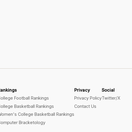
Rankings
Privacy
Social
ollege Football Rankings
Privacy Policy
Twitter/X
ollege Basketball Rankings
Contact Us
omen's College Basketball Rankings
omputer Bracketology