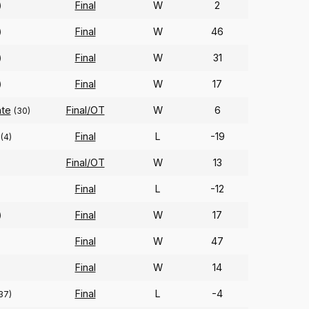
Final
W
2
)
Final
W
46
)
Final
W
31
)
Final
W
17
)
ate
Final/OT
W
6
(30)
Final
L
-19
(4)
Final/OT
W
13
)
Final
L
-12
Final
W
17
)
Final
W
47
Final
W
14
Final
L
-4
37)