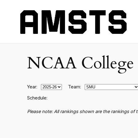
NCAA College B
Year:
Team:
Schedule:
Please note: All rankings shown are the rankings of 