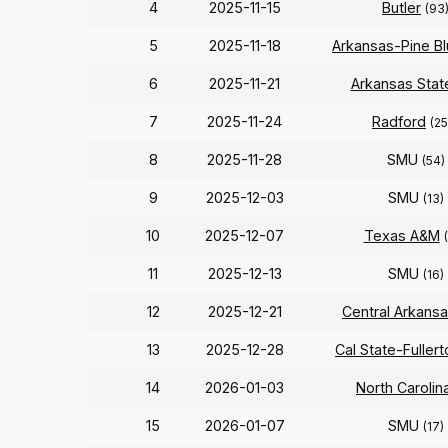
4
2025-11-15
Butler
(93
5
2025-11-18
Arkansas-Pine Bl
6
2025-11-21
Arkansas Stat
7
2025-11-24
Radford
(25
8
2025-11-28
SMU
(54)
9
2025-12-03
SMU
(13)
10
2025-12-07
Texas A&M
11
2025-12-13
SMU
(16)
12
2025-12-21
Central Arkans
13
2025-12-28
Cal State-Fullert
14
2026-01-03
North Carolin
15
2026-01-07
SMU
(17)