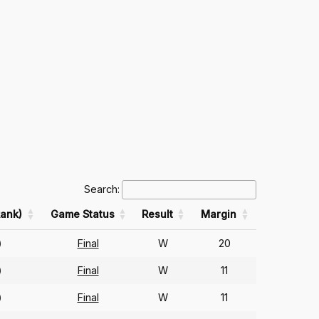
Search:
ank)
Game Status
Result
Margin
Final
W
20
)
Final
W
11
)
Final
W
11
)