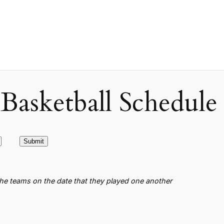
asketball Schedule
the teams on the date that they played one another