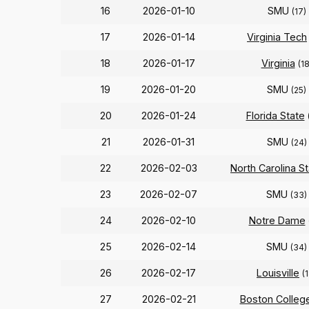
16
2026-01-10
SMU
(17)
17
2026-01-14
Virginia Tech
18
2026-01-17
Virginia
(18
19
2026-01-20
SMU
(25)
20
2026-01-24
Florida State
21
2026-01-31
SMU
(24)
22
2026-02-03
North Carolina S
23
2026-02-07
SMU
(33)
24
2026-02-10
Notre Dame
25
2026-02-14
SMU
(34)
26
2026-02-17
Louisville
(
27
2026-02-21
Boston Colleg