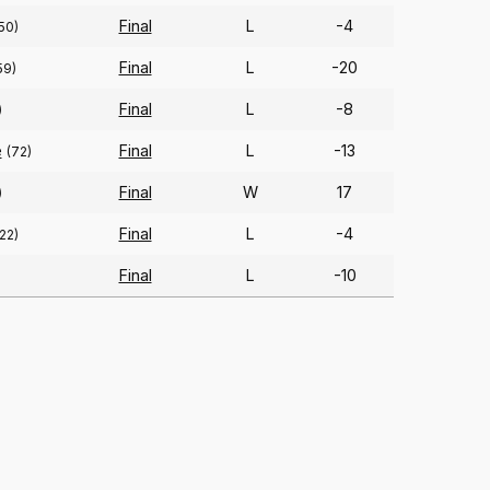
Final
L
-4
50)
Final
L
-20
59)
Final
L
-8
)
e
Final
L
-13
(72)
Final
W
17
)
Final
L
-4
22)
Final
L
-10
)