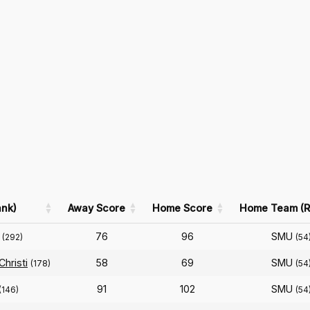
nk)
Away Score
Home Score
Home Team (R
76
96
SMU
(292)
(54
hristi
58
69
SMU
(178)
(54
91
102
SMU
(146)
(54