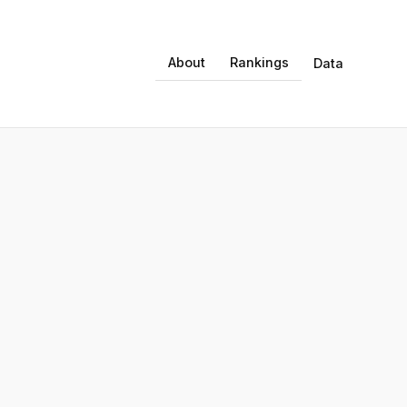
About
Rankings
Data