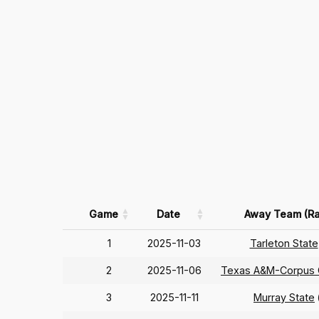
Game
Date
Away Team (Ra
1
2025-11-03
Tarleton State
2
2025-11-06
Texas A&M-Corpus C
3
2025-11-11
Murray State