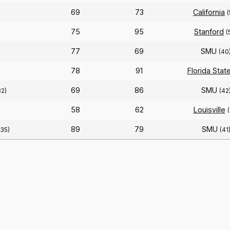
69
73
California
(
75
95
Stanford
(
77
69
SMU
)
(40
78
91
Florida Stat
69
86
SMU
82)
(42
58
62
Louisville
(
89
79
SMU
(35)
(41