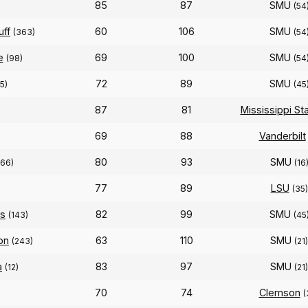
85
87
SMU
)
(54
uff
60
106
SMU
(363)
(54
e
69
100
SMU
(98)
(54
72
89
SMU
5)
(45
87
81
Mississippi St
69
88
Vanderbilt
80
93
SMU
(66)
(16
77
89
LSU
(35)
as
82
99
SMU
(143)
(45
on
63
110
SMU
(243)
(21)
a
83
97
SMU
(12)
(21)
70
74
Clemson
(