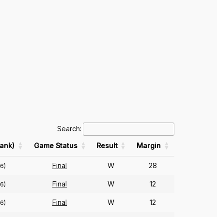
Search:
ank)
Game Status
Result
Margin
Final
W
28
6)
Final
W
12
6)
Final
W
12
6)