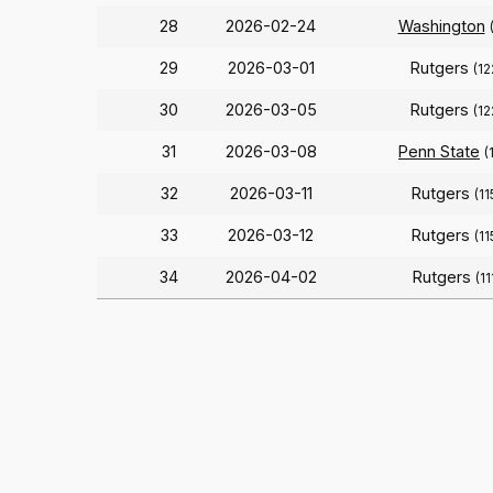
28
2026-02-24
Washington
29
2026-03-01
Rutgers
(12
30
2026-03-05
Rutgers
(12
31
2026-03-08
Penn State
(
32
2026-03-11
Rutgers
(11
33
2026-03-12
Rutgers
(11
34
2026-04-02
Rutgers
(11