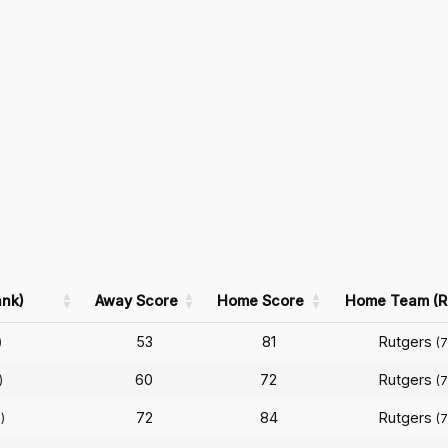
nk)
Away Score
Home Score
Home Team (R
53
81
Rutgers
)
(7
60
72
Rutgers
)
(7
72
84
Rutgers
)
(7