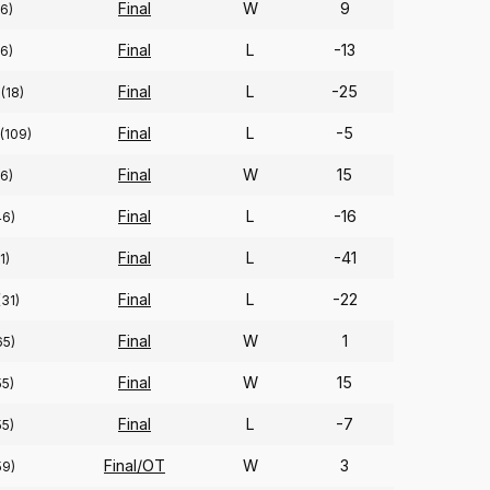
Final
W
9
6)
Final
L
-13
6)
Final
L
-25
(18)
Final
L
-5
(109)
Final
W
15
6)
Final
L
-16
46)
Final
L
-41
(1)
Final
L
-22
(31)
Final
W
1
65)
Final
W
15
55)
Final
L
-7
55)
Final/OT
W
3
59)