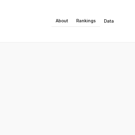
About
Rankings
Data