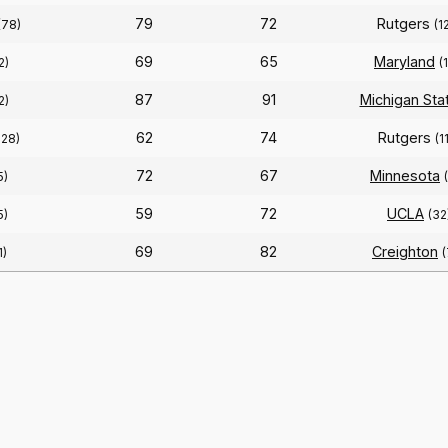
79
72
Rutgers
(78)
(1
69
65
Maryland
2)
(
87
91
Michigan Sta
2)
62
74
Rutgers
128)
(1
72
67
Minnesota
5)
59
72
UCLA
5)
(32
69
82
Creighton
1)
(