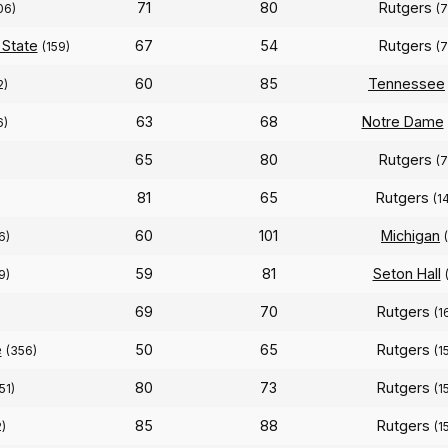
71
80
Rutgers
06)
(7
 State
67
54
Rutgers
(159)
(7
60
85
Tennessee
2)
63
68
Notre Dame
6)
65
80
Rutgers
(7
81
65
Rutgers
)
(1
60
101
Michigan
6)
59
81
Seton Hall
9)
69
70
Rutgers
)
(1
e
50
65
Rutgers
(356)
(1
80
73
Rutgers
51)
(1
85
88
Rutgers
2)
(1