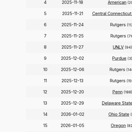
4
2025-11-18
American
(2
5
2025-11-21
Central Connecticut
6
2025-11-24
Rutgers
(11
7
2025-11-25
Rutgers
(7
8
2025-11-27
UNLV
(94)
9
2025-12-02
Purdue
(3
10
2025-12-06
Rutgers
(14
11
2025-12-13
Rutgers
(15
12
2025-12-20
Penn
(188
13
2025-12-29
Delaware Stat
14
2026-01-02
Ohio State
(
15
2026-01-05
Oregon
(8