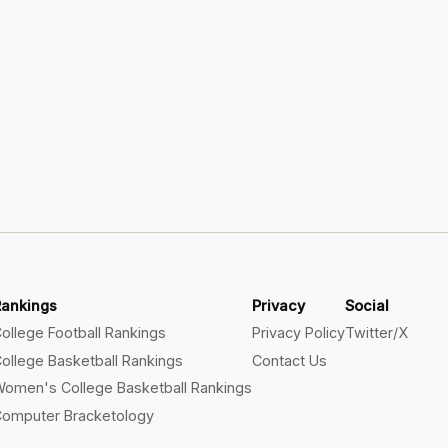
Rankings
Privacy
Social
ollege Football Rankings
Privacy Policy
Twitter/X
ollege Basketball Rankings
Contact Us
omen's College Basketball Rankings
omputer Bracketology