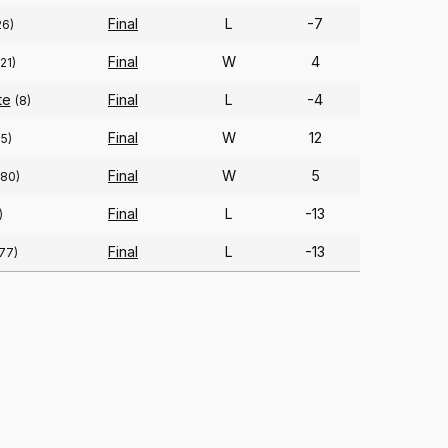
Final
L
-7
26)
Final
W
4
121)
te
Final
L
-4
(8)
Final
W
12
15)
Final
W
5
(80)
Final
L
-13
)
Final
L
-13
77)