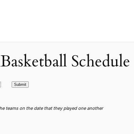
asketball Schedule
the teams on the date that they played one another