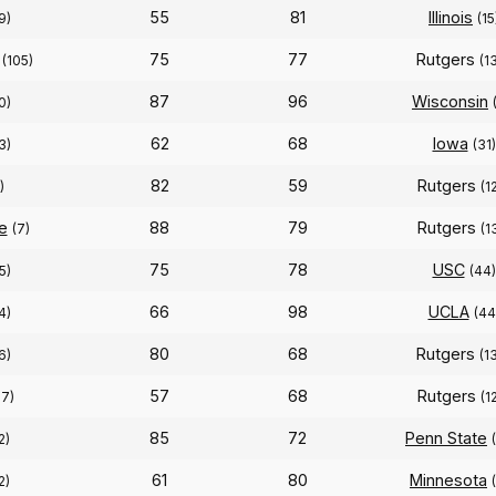
55
81
Illinois
9)
(15
75
77
Rutgers
(105)
(1
87
96
Wisconsin
0)
62
68
Iowa
3)
(31)
82
59
Rutgers
)
(1
e
88
79
Rutgers
(7)
(1
75
78
USC
5)
(44)
66
98
UCLA
4)
(44
80
68
Rutgers
6)
(1
57
68
Rutgers
17)
(1
85
72
Penn State
2)
61
80
Minnesota
2)