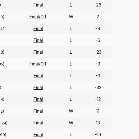
Final
L
-26
)
Final/OT
W
2
30)
Final
L
-9
(41)
Final
L
-6
Final
L
-23
23)
Final/OT
L
-9
35)
Final
L
-3
Final
L
-32
)
Final
L
-12
34)
Final
W
11
22)
Final
W
13
(124)
Final
L
-19
(90)