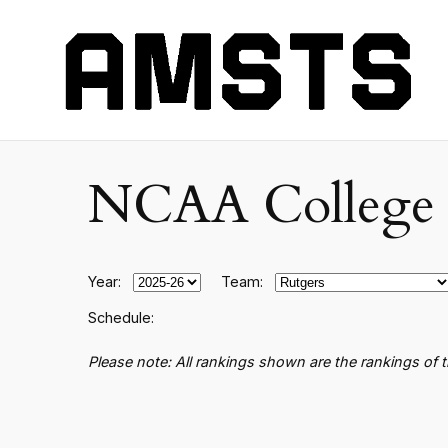
NCAA College B
Year:
Team:
Schedule:
Please note: All rankings shown are the rankings of 