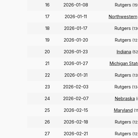
16
2026-01-08
Rutgers
(15
17
2026-01-11
Northwestern
18
2026-01-17
Rutgers
(13
19
2026-01-20
Rutgers
(12
20
2026-01-23
Indiana
(52
21
2026-01-27
Michigan Stat
22
2026-01-31
Rutgers
(13
23
2026-02-03
Rutgers
(13
24
2026-02-07
Nebraska
(
25
2026-02-15
Maryland
(1
26
2026-02-18
Rutgers
(12
27
2026-02-21
Rutgers
(12