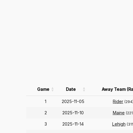
Game
Date
Away Team (Ra
1
2025-11-05
Rider
(294
2
2025-11-10
Maine
(221
3
2025-11-14
Lehigh
(311