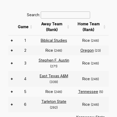
Search:
Away Team
Home Team
Game
(Rank)
(Rank)
+
1
Biblical Studies
Rice
(246)
+
2
Rice
Oregon
(246)
(23)
Stephen F. Austin
+
3
Rice
(246)
(271)
East Texas A&M
+
4
Rice
(246)
(339)
+
5
Rice
Tennessee
(246)
(5)
Tarleton State
+
6
Rice
(246)
(292)