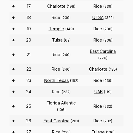
+
17
Charlotte
Rice
(198)
(239)
+
18
Rice
UTSA
(239)
(322)
+
19
Temple
Rice
(149)
(238)
+
20
Tulsa
Rice
(62)
(238)
East Carolina
+
21
Rice
(240)
(278)
+
22
Rice
Charlotte
(240)
(185)
+
23
North Texas
Rice
(162)
(239)
+
24
Rice
UAB
(232)
(119)
Florida Atlantic
+
25
Rice
(232)
(106)
+
26
East Carolina
Rice
(281)
(232)
+
27
Rice
Tulane
(235)
(136)