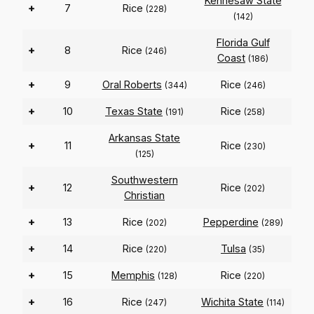
Kennesaw State
+
7
Rice
(228)
(142)
Florida Gulf
+
8
Rice
(246)
Coast
(186)
+
9
Oral Roberts
Rice
(344)
(246)
+
10
Texas State
Rice
(191)
(258)
Arkansas State
+
11
Rice
(230)
(125)
Southwestern
+
12
Rice
(202)
Christian
+
13
Rice
Pepperdine
(202)
(289)
+
14
Rice
Tulsa
(220)
(35)
+
15
Memphis
Rice
(128)
(220)
+
16
Rice
Wichita State
(247)
(114)