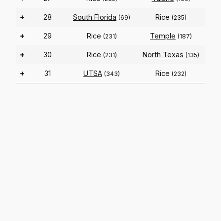
+
28
South Florida
Rice
(69)
(235)
+
29
Rice
Temple
(231)
(187)
+
30
Rice
North Texas
(231)
(135)
+
31
UTSA
Rice
(343)
(232)