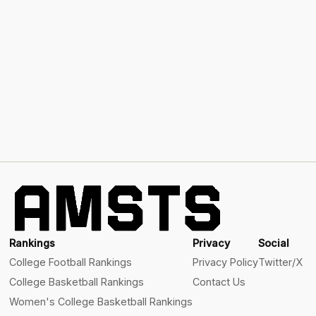
Rankings
Privacy
Social
College Football Rankings
Privacy Policy
Twitter/X
College Basketball Rankings
Contact Us
Women's College Basketball Rankings