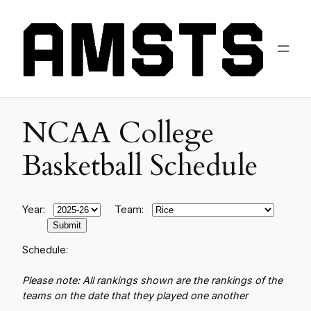
NCAA College
Basketball Schedule
Year:
Team:
Schedule:
Please note: All rankings shown are the rankings of the
teams on the date that they played one another