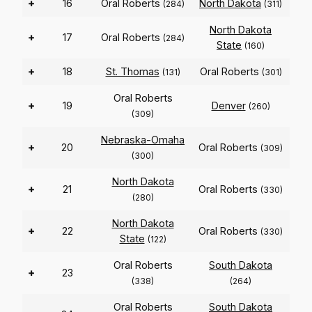
+
16
Oral Roberts
North Dakota
(284)
(311)
North Dakota
+
17
Oral Roberts
(284)
State
(160)
+
18
St. Thomas
Oral Roberts
(131)
(301)
Oral Roberts
+
19
Denver
(260)
(309)
Nebraska-Omaha
+
20
Oral Roberts
(309)
(300)
North Dakota
+
21
Oral Roberts
(330)
(280)
North Dakota
+
22
Oral Roberts
(330)
State
(122)
Oral Roberts
South Dakota
+
23
(338)
(264)
Oral Roberts
South Dakota