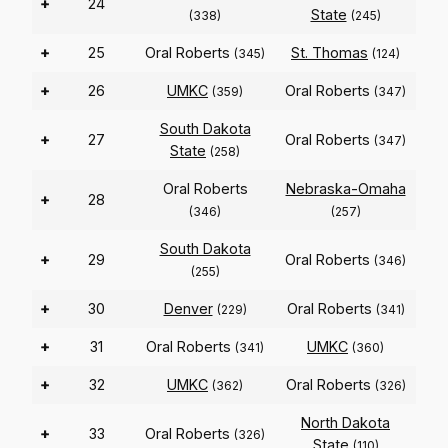
+
24
State
(338)
(245)
+
25
Oral Roberts
St. Thomas
(345)
(124)
+
26
UMKC
Oral Roberts
(359)
(347)
South Dakota
+
27
Oral Roberts
(347)
State
(258)
Oral Roberts
Nebraska-Omaha
+
28
(346)
(257)
South Dakota
+
29
Oral Roberts
(346)
(255)
+
30
Denver
Oral Roberts
(229)
(341)
+
31
Oral Roberts
UMKC
(341)
(360)
+
32
UMKC
Oral Roberts
(362)
(326)
North Dakota
+
33
Oral Roberts
(326)
State
(110)