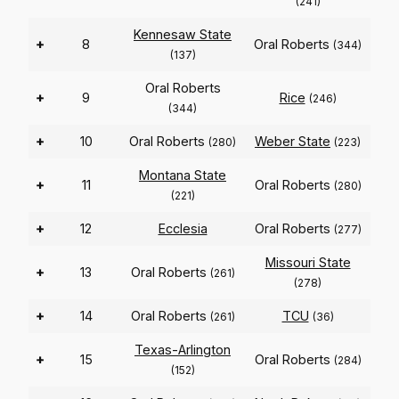
(241)
Kennesaw State
+
8
Oral Roberts
(344)
(137)
Oral Roberts
+
9
Rice
(246)
(344)
+
10
Oral Roberts
Weber State
(280)
(223)
Montana State
+
11
Oral Roberts
(280)
(221)
+
12
Ecclesia
Oral Roberts
(277)
Missouri State
+
13
Oral Roberts
(261)
(278)
+
14
Oral Roberts
TCU
(261)
(36)
Texas-Arlington
+
15
Oral Roberts
(284)
(152)