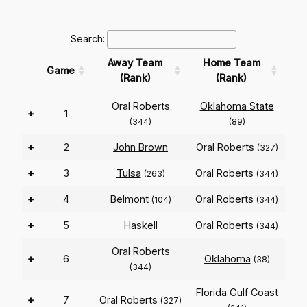
Search:
Away Team
Home Team
Game
(Rank)
(Rank)
Oral Roberts
Oklahoma State
+
1
(344)
(89)
+
2
John Brown
Oral Roberts
(327)
+
3
Tulsa
Oral Roberts
(263)
(344)
+
4
Belmont
Oral Roberts
(104)
(344)
+
5
Haskell
Oral Roberts
(344)
Oral Roberts
+
6
Oklahoma
(38)
(344)
Florida Gulf Coast
+
7
Oral Roberts
(327)