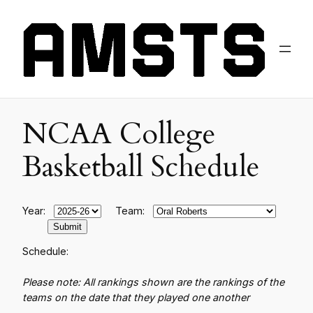
NCAA College
Basketball Schedule
Year:
Team:
Schedule:
Please note: All rankings shown are the rankings of the
teams on the date that they played one another