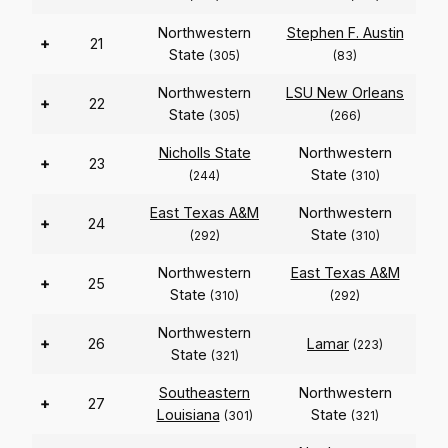
Northwestern
Stephen F. Austin
+
21
State
(305)
(83)
Northwestern
LSU New Orleans
+
22
State
(305)
(266)
Nicholls State
Northwestern
+
23
State
(244)
(310)
East Texas A&M
Northwestern
+
24
State
(292)
(310)
Northwestern
East Texas A&M
+
25
State
(310)
(292)
Northwestern
+
26
Lamar
(223)
State
(321)
Southeastern
Northwestern
+
27
Louisiana
State
(301)
(321)