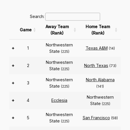
Search:
Away Team
Home Team
Game
(Rank)
(Rank)
Northwestern
+
1
Texas A&M
(14)
State
(225)
Northwestern
+
2
North Texas
(73)
State
(225)
Northwestern
North Alabama
+
3
State
(225)
(141)
Northwestern
+
4
Ecclesia
State
(225)
Northwestern
+
5
San Francisco
(58)
State
(225)