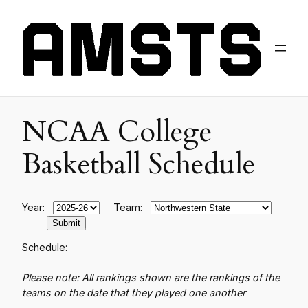
NCAA College
Basketball Schedule
Year:
Team:
Schedule:
Please note: All rankings shown are the rankings of the
teams on the date that they played one another