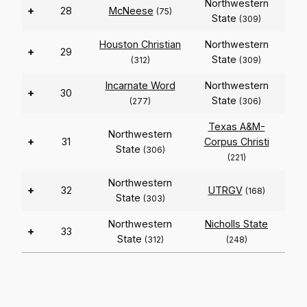
Northwestern
+
28
McNeese
(75)
State
(309)
Houston Christian
Northwestern
+
29
State
(312)
(309)
Incarnate Word
Northwestern
+
30
State
(277)
(306)
Texas A&M-
Northwestern
+
31
Corpus Christi
State
(306)
(221)
Northwestern
+
32
UTRGV
(168)
State
(303)
Northwestern
Nicholls State
+
33
State
(312)
(248)