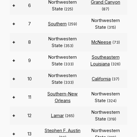
Northwestern
Grand Canyon
+
6
State
(225)
(87)
Northwestern
+
7
Southern
(259)
State
(315)
Northwestern
+
8
McNeese
(73)
State
(353)
Northwestern
Southeastern
+
9
State
Louisiana
(333)
(326)
Northwestern
+
10
California
(37)
State
(333)
Southern-New
Northwestern
+
11
Orleans
State
(324)
Northwestern
+
12
Lamar
(265)
State
(319)
Stephen F. Austin
Northwestern
+
13