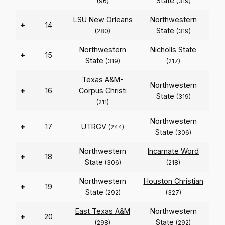
State
(96)
(319)
LSU New Orleans
Northwestern
+
14
State
(280)
(319)
Northwestern
Nicholls State
+
15
State
(319)
(217)
Texas A&M-
Northwestern
+
16
Corpus Christi
State
(319)
(211)
Northwestern
+
17
UTRGV
(244)
State
(306)
Northwestern
Incarnate Word
+
18
State
(306)
(218)
Northwestern
Houston Christian
+
19
State
(292)
(327)
East Texas A&M
Northwestern
+
20
State
(298)
(292)