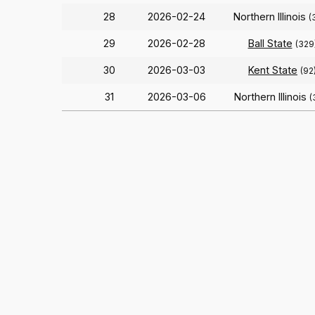
28
2026-02-24
Northern Illinois
(
29
2026-02-28
Ball State
(329
30
2026-03-03
Kent State
(92
31
2026-03-06
Northern Illinois
(