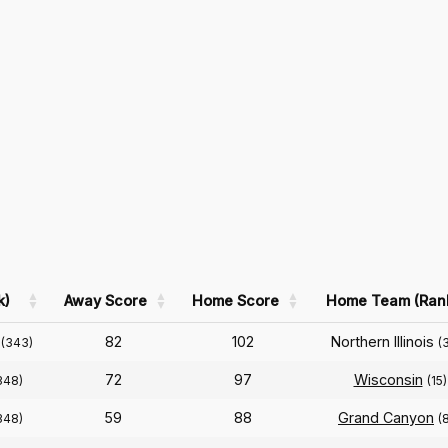
k)
Away Score
Home Score
Home Team (Ran
82
102
Northern Illinois
(343)
(
72
97
Wisconsin
348)
(15)
59
88
Grand Canyon
348)
(