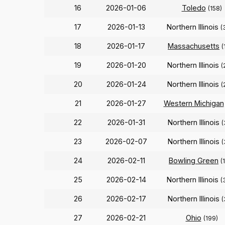
16
2026-01-06
Toledo
(158)
17
2026-01-13
Northern Illinois
(
18
2026-01-17
Massachusetts
(
19
2026-01-20
Northern Illinois
(
20
2026-01-24
Northern Illinois
(
21
2026-01-27
Western Michigan
22
2026-01-31
Northern Illinois
(
23
2026-02-07
Northern Illinois
(
24
2026-02-11
Bowling Green
(
25
2026-02-14
Northern Illinois
(
26
2026-02-17
Northern Illinois
(
27
2026-02-21
Ohio
(199)