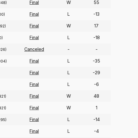
Final
W
55
348)
Final
L
-13
00)
Final
W
17
(92)
Final
L
-18
0)
Canceled
-
-
326)
Final
L
-35
304)
Final
L
-29
Final
L
-6
Final
W
48
321)
Final
W
1
321)
Final
L
-14
295)
Final
L
-4
)