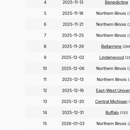
4
2025-11-13
Benedictine
5
2025-11-18
Northern Illinois
(
6
2025-11-21
Northern Illinois
(
7
2025-11-25
Northern Illinois
(
8
2025-11-29
Bellarmine
(266
9
2025-12-02
Lindenwood
(2
10
2025-12-06
Northern Illinois
(
11
2025-12-13
Northern Illinois
(
12
2025-12-16
East-West Univer
13
2025-12-20
Central Michigan
14
2025-12-31
Buffalo
(131)
15
2026-01-03
Northern Illinois
(