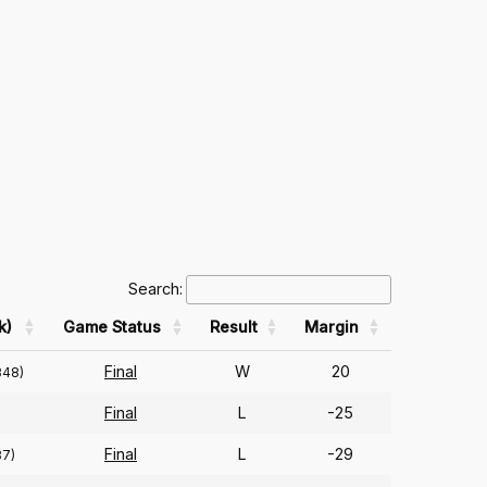
Search:
k)
Game Status
Result
Margin
Final
W
20
348)
Final
L
-25
Final
L
-29
87)