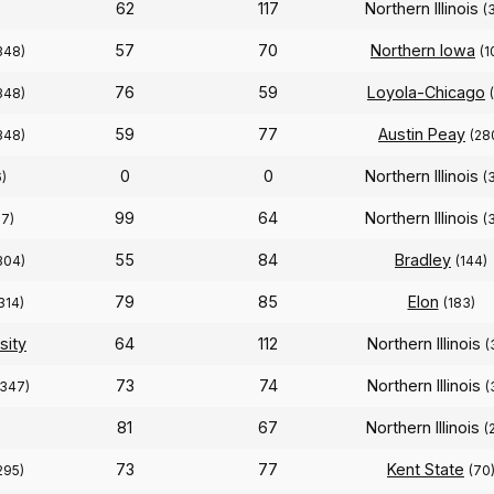
62
117
Northern Illinois
(
57
70
Northern Iowa
348)
(1
76
59
Loyola-Chicago
348)
59
77
Austin Peay
348)
(28
0
0
Northern Illinois
)
(
99
64
Northern Illinois
27)
(
55
84
Bradley
304)
(144)
79
85
Elon
314)
(183)
sity
64
112
Northern Illinois
(
73
74
Northern Illinois
(347)
(
81
67
Northern Illinois
(
73
77
Kent State
295)
(70