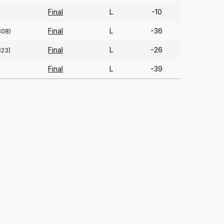
Final
L
-10
Final
L
-36
308)
Final
L
-26
323)
Final
L
-39