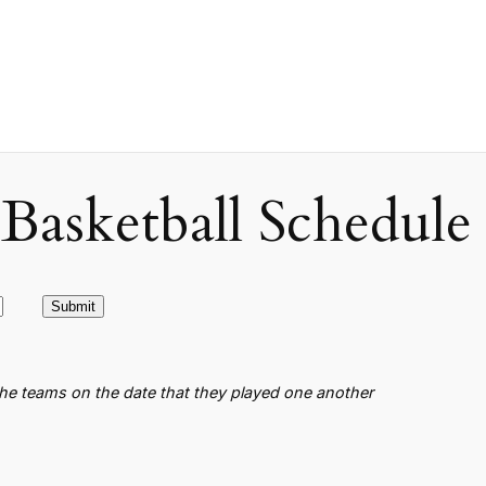
asketball Schedule
the teams on the date that they played one another