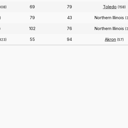
69
79
Toledo
308)
(158)
79
43
Northern Illinois
)
(
102
76
Northern Illinois
)
(
55
94
Akron
323)
(57)