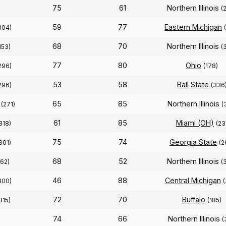
75
61
Northern Illinois
(
59
77
Eastern Michigan
304)
68
70
Northern Illinois
153)
(
77
80
Ohio
296)
(178)
53
58
Ball State
296)
(336
65
85
Northern Illinois
(271)
(
61
85
Miami (OH)
318)
(23
75
74
Georgia State
301)
(2
68
52
Northern Illinois
162)
(
46
88
Central Michigan
300)
72
70
Buffalo
315)
(185)
74
66
Northern Illinois
(