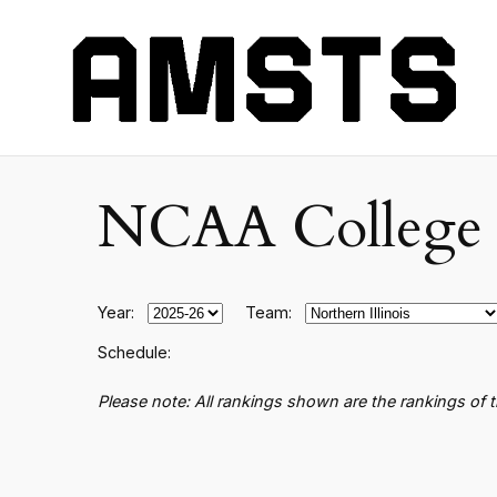
NCAA College B
Year:
Team:
Schedule:
Please note: All rankings shown are the rankings of 