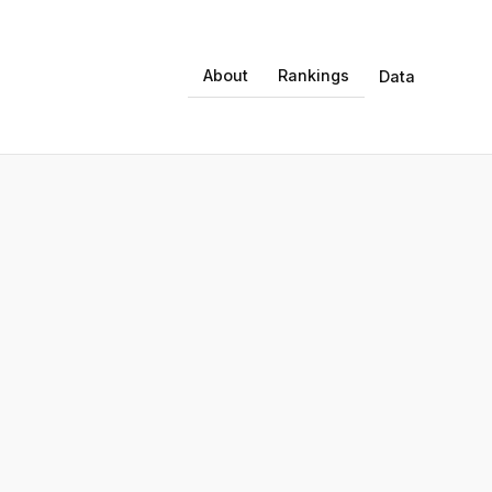
About
Rankings
Data