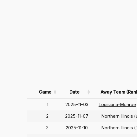
Game
Date
Away Team (Ran
1
2025-11-03
Louisiana-Monroe
2
2025-11-07
Northern Illinois
(
3
2025-11-10
Northern Illinois
(