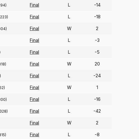
Final
L
-14
294)
Final
L
-18
(223)
Final
W
2
304)
Final
L
-3
Final
L
-5
)
Final
W
20
318)
Final
L
-24
)
Final
W
1
62)
Final
L
-16
300)
Final
L
-42
(328)
Final
W
2
Final
L
-8
315)