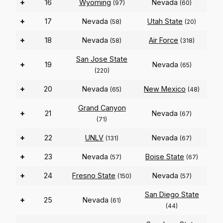
+
16
Wyoming
Nevada
(97)
(60)
+
17
Nevada
Utah State
(58)
(20)
+
18
Nevada
Air Force
(58)
(318)
San Jose State
+
19
Nevada
(65)
(220)
+
20
Nevada
New Mexico
(65)
(48)
Grand Canyon
+
21
Nevada
(67)
(71)
+
22
UNLV
Nevada
(131)
(67)
+
23
Nevada
Boise State
(57)
(67)
+
24
Fresno State
Nevada
(150)
(57)
San Diego State
+
25
Nevada
(61)
(44)