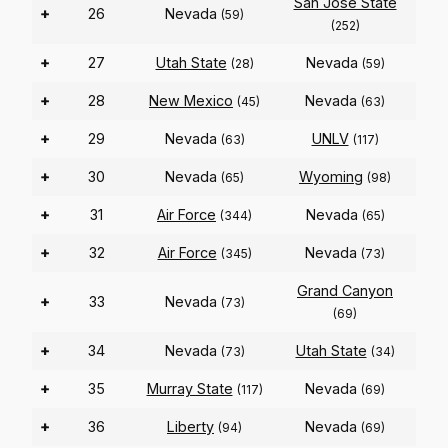
San Jose State
+
26
Nevada
(59)
(252)
+
27
Utah State
Nevada
(28)
(59)
+
28
New Mexico
Nevada
(45)
(63)
+
29
Nevada
UNLV
(63)
(117)
+
30
Nevada
Wyoming
(65)
(98)
+
31
Air Force
Nevada
(344)
(65)
+
32
Air Force
Nevada
(345)
(73)
Grand Canyon
+
33
Nevada
(73)
(69)
+
34
Nevada
Utah State
(73)
(34)
+
35
Murray State
Nevada
(117)
(69)
+
36
Liberty
Nevada
(94)
(69)