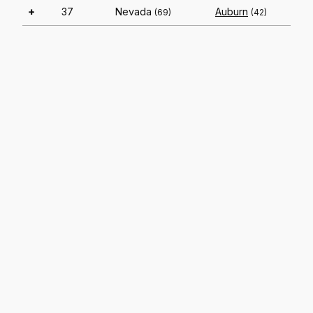
+
37
Nevada
Auburn
(69)
(42)