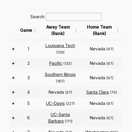
Search:
Away Team
Home Team
Game
(Rank)
(Rank)
Louisiana Tech
+
1
Nevada
(97)
(129)
+
2
Pacific
Nevada
(132)
(67)
Southern Illinois
+
3
Nevada
(97)
(187)
+
4
Nevada
Santa Clara
(97)
(70)
+
5
UC-Davis
Nevada
(227)
(97)
UC-Santa
+
6
Nevada
(67)
Barbara
(171)