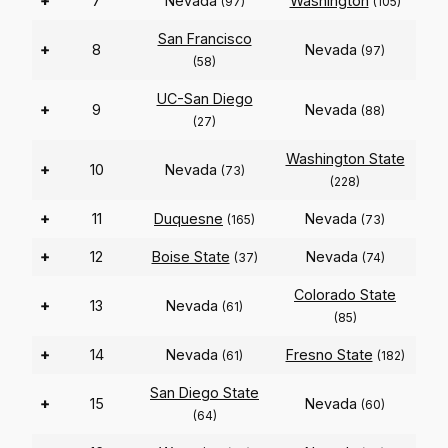
+
7
Nevada
Washington
(97)
(105)
San Francisco
+
8
Nevada
(97)
(58)
UC-San Diego
+
9
Nevada
(88)
(27)
Washington State
+
10
Nevada
(73)
(228)
+
11
Duquesne
Nevada
(165)
(73)
+
12
Boise State
Nevada
(37)
(74)
Colorado State
+
13
Nevada
(61)
(85)
+
14
Nevada
Fresno State
(61)
(182)
San Diego State
+
15
Nevada
(60)
(64)