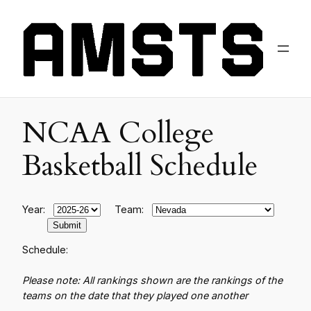
NCAA College
Basketball Schedule
Year:
Team:
Schedule:
Please note: All rankings shown are the rankings of the
teams on the date that they played one another