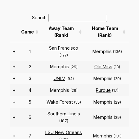
Search:
Away Team
Home Team
Game
(Rank)
(Rank)
San Francisco
+
1
Memphis
(136)
(122)
+
2
Memphis
Ole Miss
(29)
(13)
+
3
UNLV
Memphis
(94)
(29)
+
4
Memphis
Purdue
(29)
(17)
+
5
Wake Forest
Memphis
(55)
(29)
Southern Illinois
+
6
Memphis
(29)
(187)
LSU New Orleans
+
7
Memphis
(181)