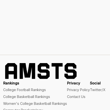
Rankings
Privacy
Social
College Football Rankings
Privacy Policy
Twitter/X
College Basketball Rankings
Contact Us
Women's College Basketball Rankings