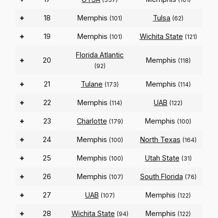
+
18
Memphis
Tulsa
(101)
(62)
+
19
Memphis
Wichita State
(101)
(121)
Florida Atlantic
+
20
Memphis
(118)
(92)
+
21
Tulane
Memphis
(173)
(114)
+
22
Memphis
UAB
(114)
(122)
+
23
Charlotte
Memphis
(179)
(100)
+
24
Memphis
North Texas
(100)
(164)
+
25
Memphis
Utah State
(100)
(31)
+
26
Memphis
South Florida
(107)
(76)
+
27
UAB
Memphis
(107)
(122)
+
28
Wichita State
Memphis
(94)
(122)