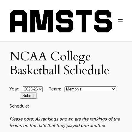
NCAA College
Basketball Schedule
Year:
Team:
Schedule:
Please note: All rankings shown are the rankings of the
teams on the date that they played one another