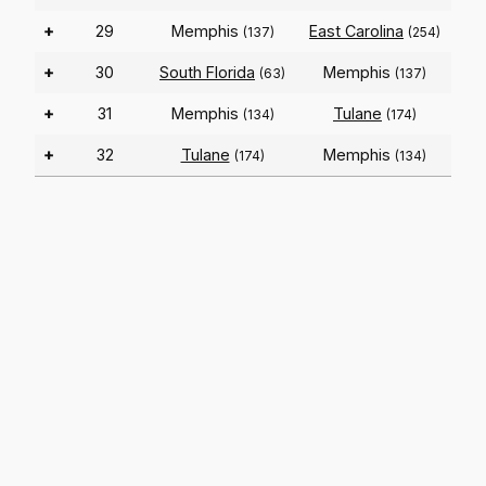
+
29
Memphis
East Carolina
(137)
(254)
+
30
South Florida
Memphis
(63)
(137)
+
31
Memphis
Tulane
(134)
(174)
+
32
Tulane
Memphis
(174)
(134)