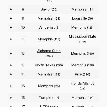
(271)
+
8
Baylor
Memphis
(56)
(181)
+
9
Memphis
Louisville
(128)
(19)
+
10
Vanderbilt
Memphis
(8)
(125)
Mississippi State
+
11
Memphis
(125)
(122)
Alabama State
+
12
Memphis
(140)
(294)
+
13
North Texas
Memphis
(150)
(128)
+
14
Memphis
Rice
(128)
(220)
Florida Atlantic
+
15
Memphis
(115)
(95)
+
16
Temple
Memphis
(132)
(115)
+
17
UTSA
Memphis
(337)
(101)