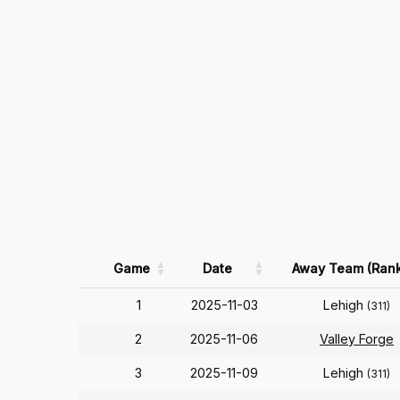
Game
Date
Away Team (Rank
1
2025-11-03
Lehigh
(311)
2
2025-11-06
Valley Forge
3
2025-11-09
Lehigh
(311)