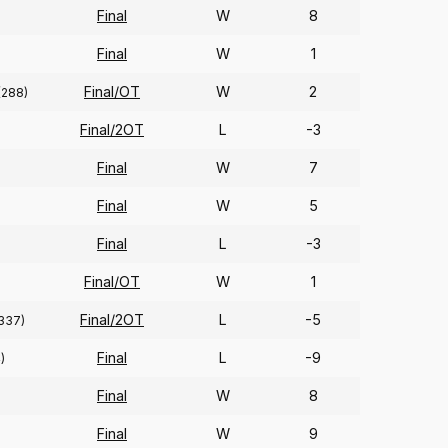
Final
W
8
Final
W
1
Final/OT
W
2
(288)
Final/2OT
L
-3
Final
W
7
Final
W
5
Final
L
-3
Final/OT
W
1
Final/2OT
L
-5
337)
Final
L
-9
)
Final
W
8
Final
W
9
)