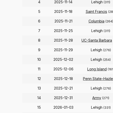
4
2025-11-14
Lehigh
(311)
5
2025-11-18
Saint Francis
(28
6
2025-11-21
Columbia
(264
7
2025-11-25
Lehigh
(311)
8
2025-11-28
UC-Santa Barbara
9
2025-11-29
Lehigh
(276)
10
2025-12-02
Lehigh
(254)
11
2025-12-06
Long Island
(161
12
2025-12-18
Penn State-Hazle
13
2025-12-21
Lehigh
(276)
14
2025-12-31
Army
(271)
15
2026-01-03
Lehigh
(331)