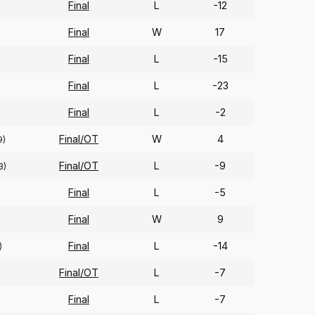
Final
L
-12
Final
W
17
Final
L
-15
Final
L
-23
Final
L
-2
Final/OT
W
4
9)
Final/OT
L
-9
3)
Final
L
-5
Final
W
9
Final
L
-14
)
Final/OT
L
-7
Final
L
-7