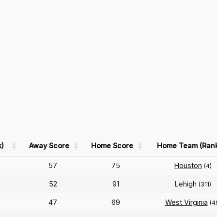
)
Away Score
Home Score
Home Team (Ran
57
75
Houston
(4)
52
91
Lehigh
(311)
47
69
West Virginia
(4