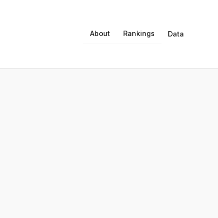
About
Rankings
Data