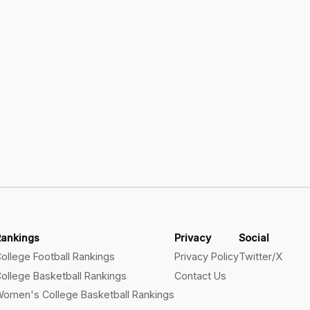
Rankings
Privacy
Social
ollege Football Rankings
Privacy Policy
Twitter/X
ollege Basketball Rankings
Contact Us
omen's College Basketball Rankings