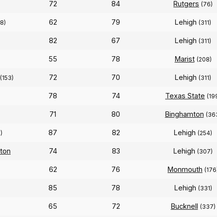
72
84
Rutgers
(76)
62
79
Lehigh
8)
(311)
82
67
Lehigh
)
(311)
55
78
Marist
(208)
72
70
Lehigh
(153)
(311)
78
74
Texas State
(19
71
80
Binghamton
(36
87
82
Lehigh
)
(254)
ton
74
83
Lehigh
(307)
62
76
Monmouth
(176
85
78
Lehigh
(331)
65
72
Bucknell
(337)