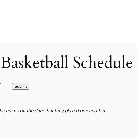
asketball Schedule
the teams on the date that they played one another