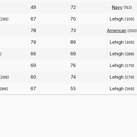
49
72
Navy
(152)
67
70
Lehigh
(295)
(305)
78
73
American
(250)
79
89
Lehigh
(305)
66
69
Lehigh
)
(288)
69
76
Lehigh
(279)
60
74
Lehigh
(266)
(279)
67
55
Lehigh
(286)
(269)