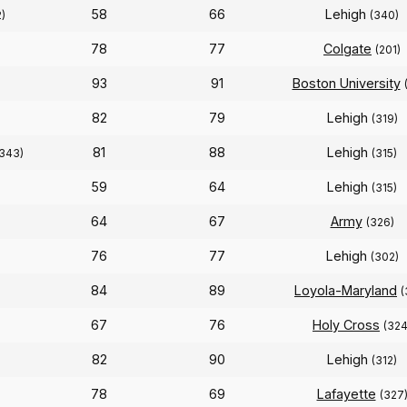
58
66
Lehigh
)
(340)
78
77
Colgate
(201)
93
91
Boston University
82
79
Lehigh
(319)
81
88
Lehigh
(343)
(315)
59
64
Lehigh
)
(315)
64
67
Army
(326)
76
77
Lehigh
(302)
84
89
Loyola-Maryland
(
67
76
Holy Cross
(324
82
90
Lehigh
(312)
78
69
Lafayette
(327