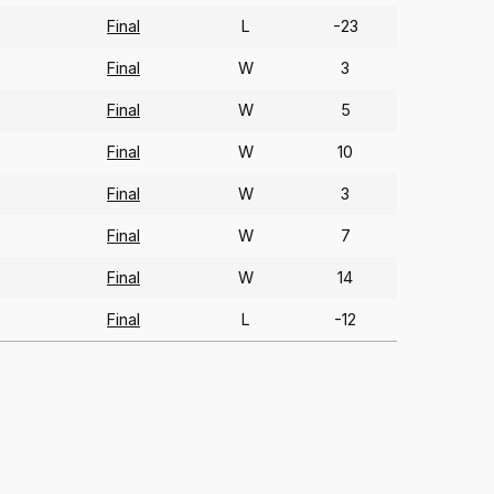
Final
L
-23
Final
W
3
Final
W
5
Final
W
10
Final
W
3
Final
W
7
Final
W
14
Final
L
-12