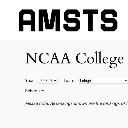
NCAA College B
Year:
Team:
Schedule:
Please note: All rankings shown are the rankings of 