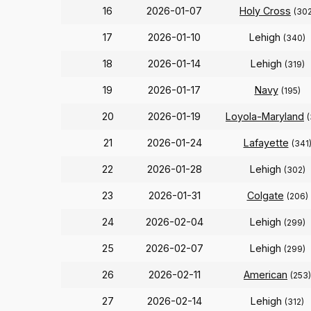
16
2026-01-07
Holy Cross
(302
17
2026-01-10
Lehigh
(340)
18
2026-01-14
Lehigh
(319)
19
2026-01-17
Navy
(195)
20
2026-01-19
Loyola-Maryland
21
2026-01-24
Lafayette
(341
22
2026-01-28
Lehigh
(302)
23
2026-01-31
Colgate
(206)
24
2026-02-04
Lehigh
(299)
25
2026-02-07
Lehigh
(299)
26
2026-02-11
American
(253)
27
2026-02-14
Lehigh
(312)