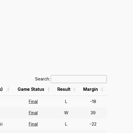
Search:
k)
Game Status
Result
Margin
Final
L
-18
Final
W
39
Final
L
-22
9)