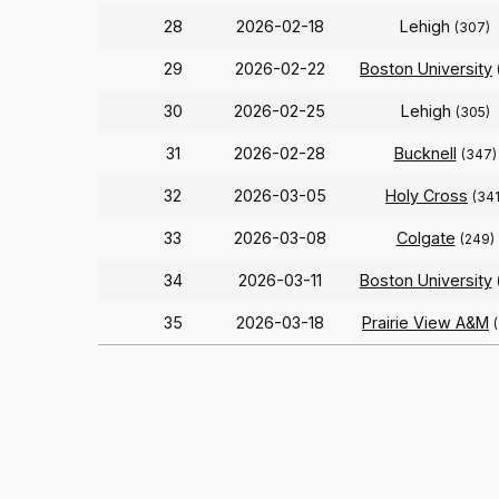
28
2026-02-18
Lehigh
(307)
29
2026-02-22
Boston University
30
2026-02-25
Lehigh
(305)
31
2026-02-28
Bucknell
(347)
32
2026-03-05
Holy Cross
(341
33
2026-03-08
Colgate
(249)
34
2026-03-11
Boston University
35
2026-03-18
Prairie View A&M