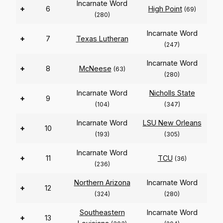
Incarnate Word
+
6
High Point
(69)
(280)
Incarnate Word
+
7
Texas Lutheran
(247)
Incarnate Word
+
8
McNeese
(63)
(280)
Incarnate Word
Nicholls State
+
9
(104)
(347)
Incarnate Word
LSU New Orleans
+
10
(193)
(305)
Incarnate Word
+
11
TCU
(36)
(236)
Northern Arizona
Incarnate Word
+
12
(324)
(280)
Southeastern
Incarnate Word
+
13