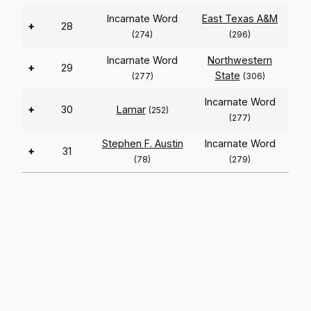
Incarnate Word
East Texas A&M
+
28
(274)
(296)
Incarnate Word
Northwestern
+
29
State
(277)
(306)
Incarnate Word
+
30
Lamar
(252)
(277)
Stephen F. Austin
Incarnate Word
+
31
(78)
(279)