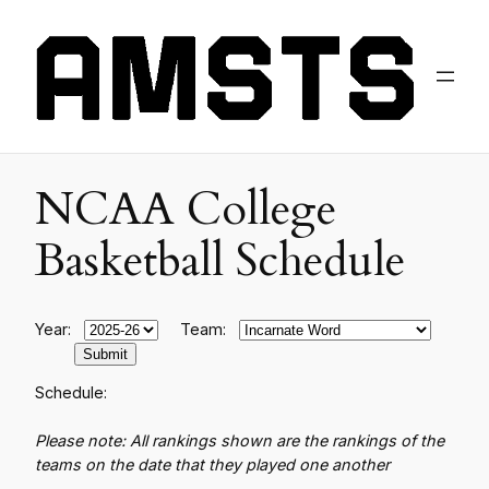
NCAA College
Basketball Schedule
Year:
Team:
Schedule:
Please note: All rankings shown are the rankings of the
teams on the date that they played one another