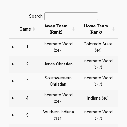
Search:
Away Team
Home Team
Game
(Rank)
(Rank)
Incarnate Word
Colorado State
+
1
(247)
(44)
Incarnate Word
+
2
Jarvis Christian
(247)
Southwestern
Incarnate Word
+
3
Christian
(247)
Incarnate Word
+
4
Indiana
(46)
(247)
Southern Indiana
Incarnate Word
+
5
(324)
(247)