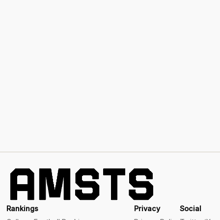
Rankings
Privacy
Social