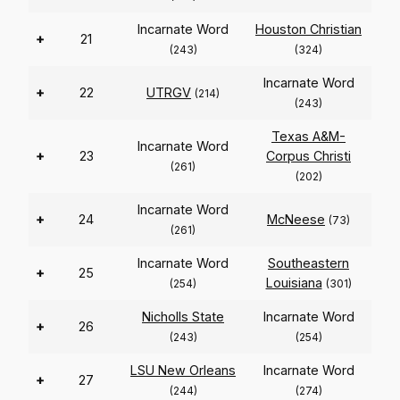
Incarnate Word
Houston Christian
+
21
(243)
(324)
Incarnate Word
+
22
UTRGV
(214)
(243)
Texas A&M-
Incarnate Word
+
23
Corpus Christi
(261)
(202)
Incarnate Word
+
24
McNeese
(73)
(261)
Incarnate Word
Southeastern
+
25
Louisiana
(254)
(301)
Nicholls State
Incarnate Word
+
26
(243)
(254)
LSU New Orleans
Incarnate Word
+
27
(244)
(274)