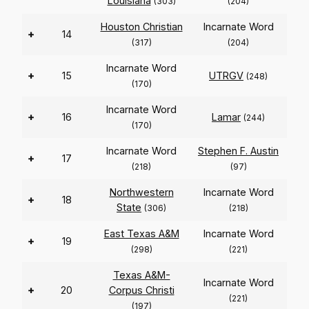
Louisiana
(303)
(204)
Houston Christian
Incarnate Word
+
14
(317)
(204)
Incarnate Word
+
15
UTRGV
(248)
(170)
Incarnate Word
+
16
Lamar
(244)
(170)
Incarnate Word
Stephen F. Austin
+
17
(218)
(97)
Northwestern
Incarnate Word
+
18
State
(306)
(218)
East Texas A&M
Incarnate Word
+
19
(298)
(221)
Texas A&M-
Incarnate Word
+
20
Corpus Christi
(221)
(197)