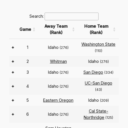
Search:
Away Team
Home Team
Game
(Rank)
(Rank)
Washington State
+
1
Idaho
(276)
(110)
+
2
Whitman
Idaho
(276)
+
3
Idaho
San Diego
(276)
(334)
UC-San Diego
+
4
Idaho
(276)
(43)
+
5
Eastern Oregon
Idaho
(209)
Cal State-
+
6
Idaho
(276)
Northridge
(125)