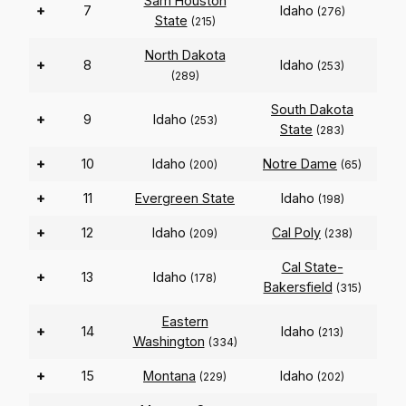
Sam Houston
+
7
Idaho
(276)
State
(215)
North Dakota
+
8
Idaho
(253)
(289)
South Dakota
+
9
Idaho
(253)
State
(283)
+
10
Idaho
Notre Dame
(200)
(65)
+
11
Evergreen State
Idaho
(198)
+
12
Idaho
Cal Poly
(209)
(238)
Cal State-
+
13
Idaho
(178)
Bakersfield
(315)
Eastern
+
14
Idaho
(213)
Washington
(334)
+
15
Montana
Idaho
(229)
(202)