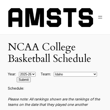
NCAA College
Basketball Schedule
Year:
Team:
Schedule:
Please note: All rankings shown are the rankings of the
teams on the date that they played one another