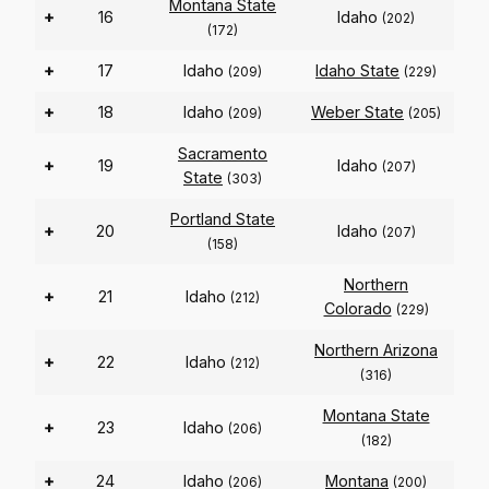
Montana State
+
16
Idaho
(202)
(172)
+
17
Idaho
Idaho State
(209)
(229)
+
18
Idaho
Weber State
(209)
(205)
Sacramento
+
19
Idaho
(207)
State
(303)
Portland State
+
20
Idaho
(207)
(158)
Northern
+
21
Idaho
(212)
Colorado
(229)
Northern Arizona
+
22
Idaho
(212)
(316)
Montana State
+
23
Idaho
(206)
(182)
+
24
Idaho
Montana
(206)
(200)