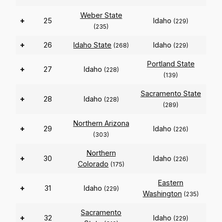
Weber State
+
25
Idaho
(229)
(235)
+
26
Idaho State
Idaho
(268)
(229)
Portland State
+
27
Idaho
(228)
(139)
Sacramento State
+
28
Idaho
(228)
(289)
Northern Arizona
+
29
Idaho
(226)
(303)
Northern
+
30
Idaho
(226)
Colorado
(175)
Eastern
+
31
Idaho
(229)
Washington
(235)
Sacramento
+
32
Idaho
(229)