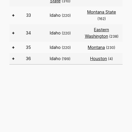
State
(310)
Montana State
+
33
Idaho
(220)
(162)
Eastern
+
34
Idaho
(220)
Washington
(238)
+
35
Idaho
Montana
(220)
(230)
+
36
Idaho
Houston
(199)
(4)