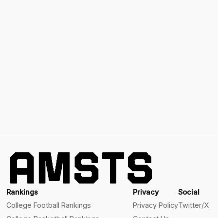
Rankings
Privacy
Social
College Football Rankings
Privacy Policy
Twitter/X