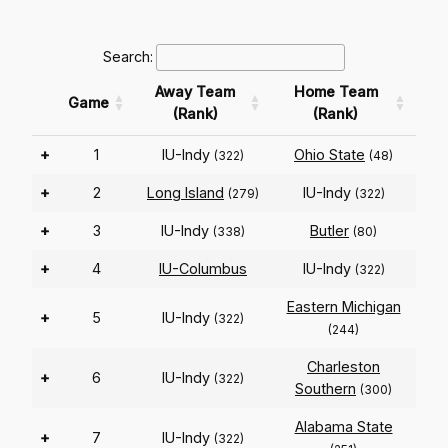
Search:
Away Team
Home Team
Game
(Rank)
(Rank)
+
1
IU-Indy
Ohio State
(322)
(48)
+
2
Long Island
IU-Indy
(279)
(322)
+
3
IU-Indy
Butler
(338)
(80)
+
4
IU-Columbus
IU-Indy
(322)
Eastern Michigan
+
5
IU-Indy
(322)
(244)
Charleston
+
6
IU-Indy
(322)
Southern
(300)
Alabama State
+
7
IU-Indy
(322)