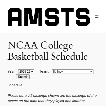
NCAA College
Basketball Schedule
Year:
Team:
Schedule:
Please note: All rankings shown are the rankings of the
teams on the date that they played one another