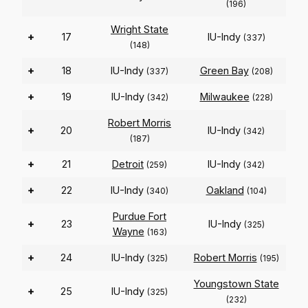
(196)
Wright State
+
17
IU-Indy
(337)
(148)
+
18
IU-Indy
Green Bay
(337)
(208)
+
19
IU-Indy
Milwaukee
(342)
(228)
Robert Morris
+
20
IU-Indy
(342)
(187)
+
21
Detroit
IU-Indy
(259)
(342)
+
22
IU-Indy
Oakland
(340)
(104)
Purdue Fort
+
23
IU-Indy
(325)
Wayne
(163)
+
24
IU-Indy
Robert Morris
(325)
(195)
Youngstown State
+
25
IU-Indy
(325)
(232)