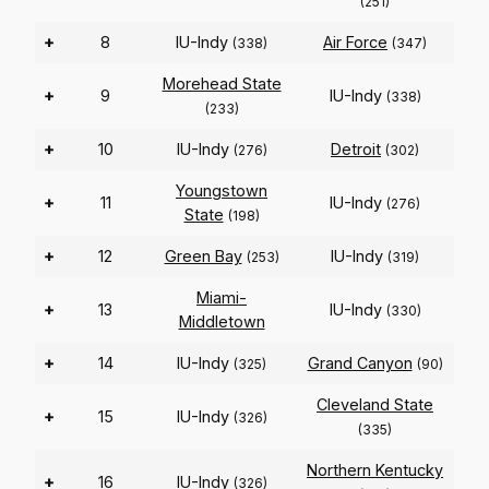
(251)
+
8
IU-Indy
Air Force
(338)
(347)
Morehead State
+
9
IU-Indy
(338)
(233)
+
10
IU-Indy
Detroit
(276)
(302)
Youngstown
+
11
IU-Indy
(276)
State
(198)
+
12
Green Bay
IU-Indy
(253)
(319)
Miami-
+
13
IU-Indy
(330)
Middletown
+
14
IU-Indy
Grand Canyon
(325)
(90)
Cleveland State
+
15
IU-Indy
(326)
(335)
Northern Kentucky
+
16
IU-Indy
(326)