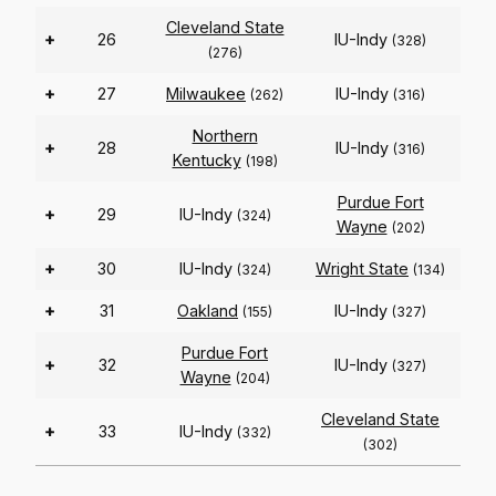
Cleveland State
+
26
IU-Indy
(328)
(276)
+
27
Milwaukee
IU-Indy
(262)
(316)
Northern
+
28
IU-Indy
(316)
Kentucky
(198)
Purdue Fort
+
29
IU-Indy
(324)
Wayne
(202)
+
30
IU-Indy
Wright State
(324)
(134)
+
31
Oakland
IU-Indy
(155)
(327)
Purdue Fort
+
32
IU-Indy
(327)
Wayne
(204)
Cleveland State
+
33
IU-Indy
(332)
(302)