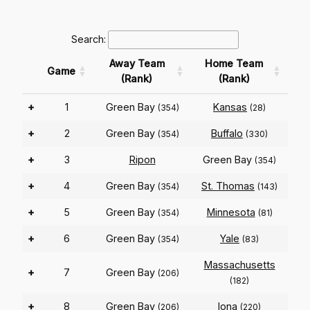
Search:
Away Team
Home Team
Game
(Rank)
(Rank)
+
1
Green Bay
Kansas
(354)
(28)
+
2
Green Bay
Buffalo
(354)
(330)
+
3
Ripon
Green Bay
(354)
+
4
Green Bay
St. Thomas
(354)
(143)
+
5
Green Bay
Minnesota
(354)
(81)
+
6
Green Bay
Yale
(354)
(83)
Massachusetts
+
7
Green Bay
(206)
(182)
+
8
Green Bay
Iona
(206)
(220)