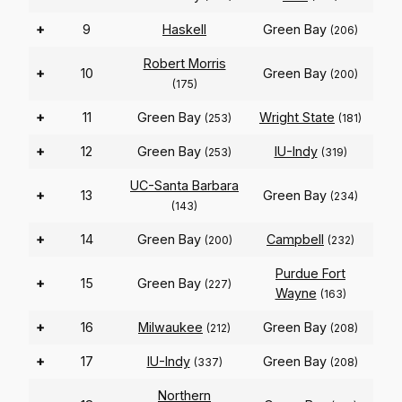
+
9
Haskell
Green Bay
(206)
Robert Morris
+
10
Green Bay
(200)
(175)
+
11
Green Bay
Wright State
(253)
(181)
+
12
Green Bay
IU-Indy
(253)
(319)
UC-Santa Barbara
+
13
Green Bay
(234)
(143)
+
14
Green Bay
Campbell
(200)
(232)
Purdue Fort
+
15
Green Bay
(227)
Wayne
(163)
+
16
Milwaukee
Green Bay
(212)
(208)
+
17
IU-Indy
Green Bay
(337)
(208)
Northern