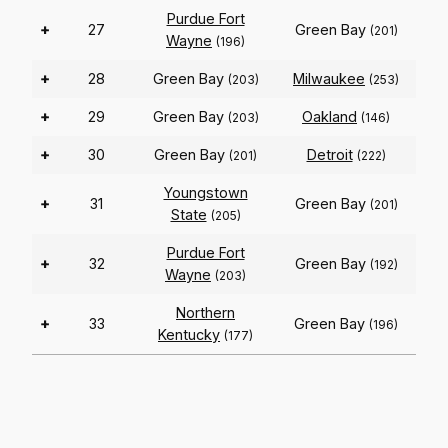
Purdue Fort
+
27
Green Bay
(201)
Wayne
(196)
+
28
Green Bay
Milwaukee
(203)
(253)
+
29
Green Bay
Oakland
(203)
(146)
+
30
Green Bay
Detroit
(201)
(222)
Youngstown
+
31
Green Bay
(201)
State
(205)
Purdue Fort
+
32
Green Bay
(192)
Wayne
(203)
Northern
+
33
Green Bay
(196)
Kentucky
(177)