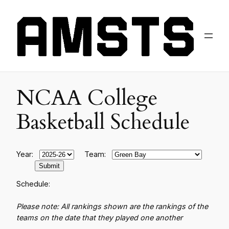
NCAA College
Basketball Schedule
Year:
Team:
Schedule:
Please note: All rankings shown are the rankings of the
teams on the date that they played one another