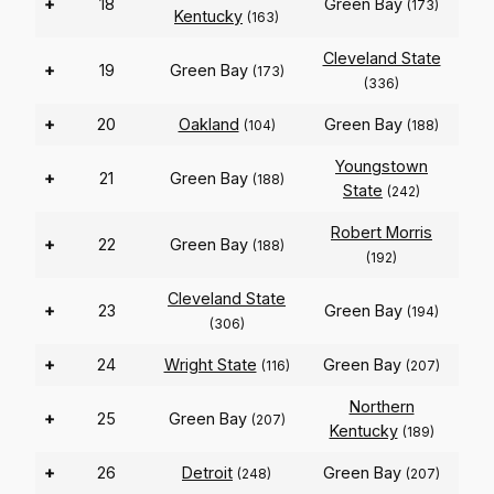
+
18
Green Bay
(173)
Kentucky
(163)
Cleveland State
+
19
Green Bay
(173)
(336)
+
20
Oakland
Green Bay
(104)
(188)
Youngstown
+
21
Green Bay
(188)
State
(242)
Robert Morris
+
22
Green Bay
(188)
(192)
Cleveland State
+
23
Green Bay
(194)
(306)
+
24
Wright State
Green Bay
(116)
(207)
Northern
+
25
Green Bay
(207)
Kentucky
(189)
+
26
Detroit
Green Bay
(248)
(207)