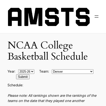
NCAA College
Basketball Schedule
Year:
Team:
Schedule:
Please note: All rankings shown are the rankings of the
teams on the date that they played one another