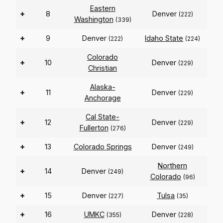
Eastern
+
8
Denver
(222)
Washington
(339)
+
9
Denver
Idaho State
(222)
(224)
Colorado
+
10
Denver
(229)
Christian
Alaska-
+
11
Denver
(229)
Anchorage
Cal State-
+
12
Denver
(229)
Fullerton
(276)
+
13
Colorado Springs
Denver
(249)
Northern
+
14
Denver
(249)
Colorado
(96)
+
15
Denver
Tulsa
(227)
(35)
+
16
UMKC
Denver
(355)
(228)