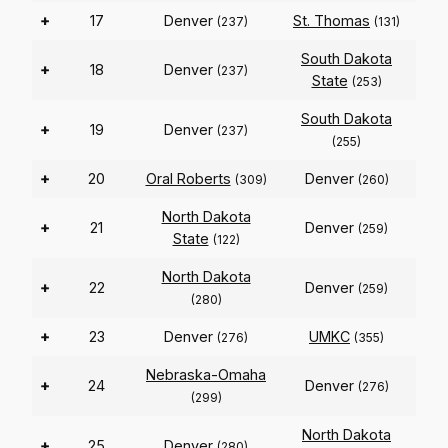
+
17
Denver
St. Thomas
(237)
(131)
South Dakota
+
18
Denver
(237)
State
(253)
South Dakota
+
19
Denver
(237)
(255)
+
20
Oral Roberts
Denver
(309)
(260)
North Dakota
+
21
Denver
(259)
State
(122)
North Dakota
+
22
Denver
(259)
(280)
+
23
Denver
UMKC
(276)
(355)
Nebraska-Omaha
+
24
Denver
(276)
(299)
North Dakota
+
25
Denver
(280)