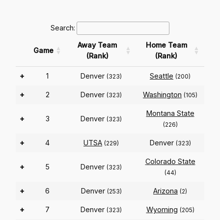
Search:
Away Team
Home Team
Game
(Rank)
(Rank)
+
1
Denver
Seattle
(323)
(200)
+
2
Denver
Washington
(323)
(105)
Montana State
+
3
Denver
(323)
(226)
+
4
UTSA
Denver
(229)
(323)
Colorado State
+
5
Denver
(323)
(44)
+
6
Denver
Arizona
(253)
(2)
+
7
Denver
Wyoming
(323)
(205)