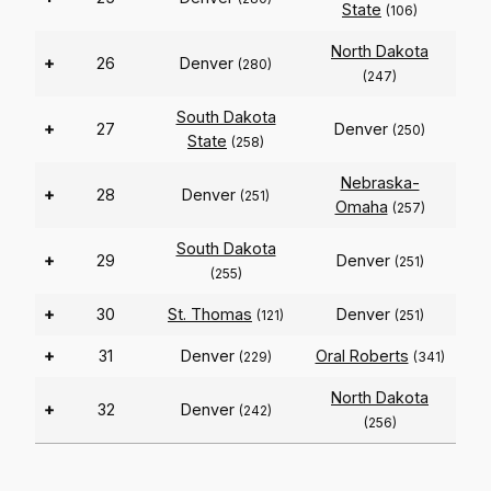
State
(106)
North Dakota
+
26
Denver
(280)
(247)
South Dakota
+
27
Denver
(250)
State
(258)
Nebraska-
+
28
Denver
(251)
Omaha
(257)
South Dakota
+
29
Denver
(251)
(255)
+
30
St. Thomas
Denver
(121)
(251)
+
31
Denver
Oral Roberts
(229)
(341)
North Dakota
+
32
Denver
(242)
(256)