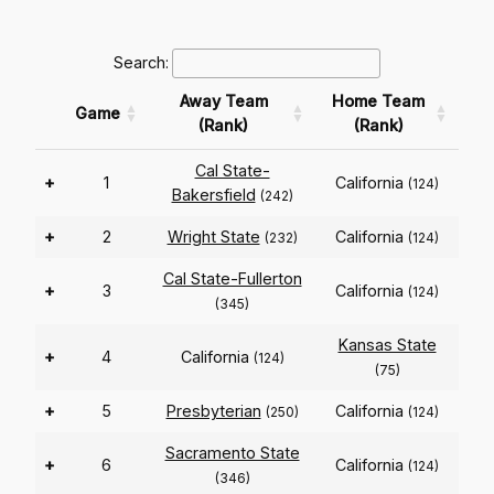
Search:
Away Team
Home Team
Game
(Rank)
(Rank)
Cal State-
+
1
California
(124)
Bakersfield
(242)
+
2
Wright State
California
(232)
(124)
Cal State-Fullerton
+
3
California
(124)
(345)
Kansas State
+
4
California
(124)
(75)
+
5
Presbyterian
California
(250)
(124)
Sacramento State
+
6
California
(124)
(346)