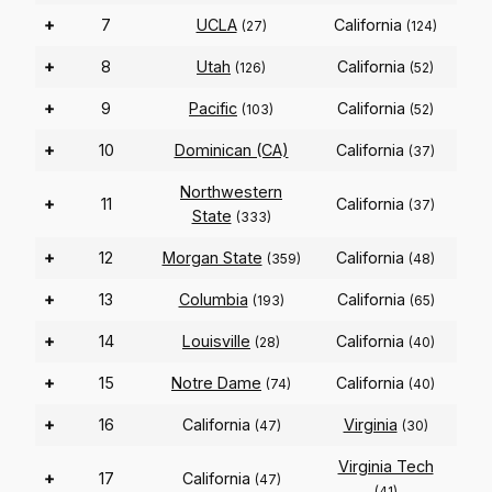
+
7
UCLA
California
(27)
(124)
+
8
Utah
California
(126)
(52)
+
9
Pacific
California
(103)
(52)
+
10
Dominican (CA)
California
(37)
Northwestern
+
11
California
(37)
State
(333)
+
12
Morgan State
California
(359)
(48)
+
13
Columbia
California
(193)
(65)
+
14
Louisville
California
(28)
(40)
+
15
Notre Dame
California
(74)
(40)
+
16
California
Virginia
(47)
(30)
Virginia Tech
+
17
California
(47)
(41)