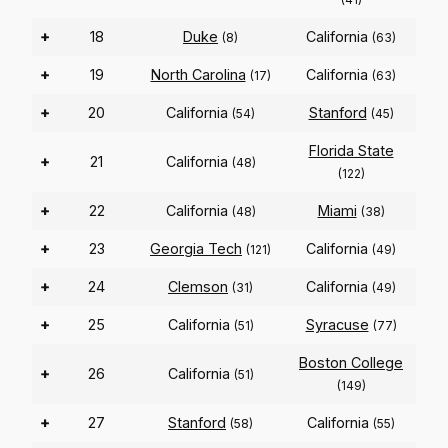
+
18
Duke
California
(8)
(63)
+
19
North Carolina
California
(17)
(63)
+
20
California
Stanford
(54)
(45)
Florida State
+
21
California
(48)
(122)
+
22
California
Miami
(48)
(38)
+
23
Georgia Tech
California
(121)
(49)
+
24
Clemson
California
(31)
(49)
+
25
California
Syracuse
(51)
(77)
Boston College
+
26
California
(51)
(149)
+
27
Stanford
California
(58)
(55)