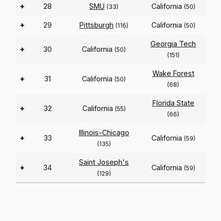
+
28
SMU
California
(33)
(50)
+
29
Pittsburgh
California
(116)
(50)
Georgia Tech
+
30
California
(50)
(151)
Wake Forest
+
31
California
(50)
(68)
Florida State
+
32
California
(55)
(66)
Illinois-Chicago
+
33
California
(59)
(135)
Saint Joseph's
+
34
California
(59)
(129)