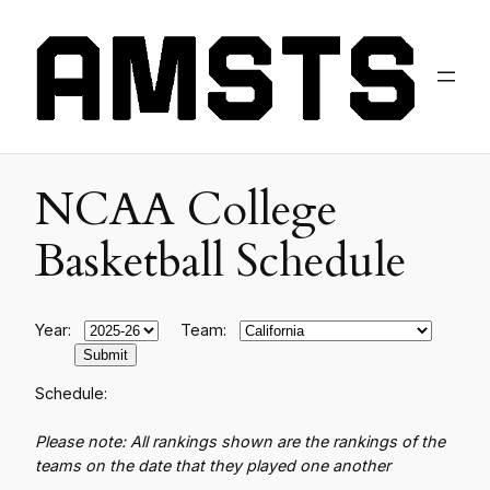
NCAA College
Basketball Schedule
Year:
Team:
Schedule:
Please note: All rankings shown are the rankings of the
teams on the date that they played one another