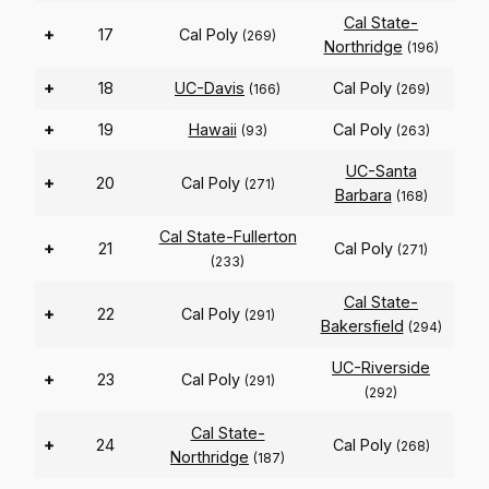
Cal State-
+
17
Cal Poly
(269)
Northridge
(196)
+
18
UC-Davis
Cal Poly
(166)
(269)
+
19
Hawaii
Cal Poly
(93)
(263)
UC-Santa
+
20
Cal Poly
(271)
Barbara
(168)
Cal State-Fullerton
+
21
Cal Poly
(271)
(233)
Cal State-
+
22
Cal Poly
(291)
Bakersfield
(294)
UC-Riverside
+
23
Cal Poly
(291)
(292)
Cal State-
+
24
Cal Poly
(268)
Northridge
(187)