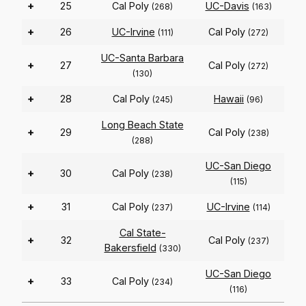
+
25
Cal Poly
UC-Davis
(268)
(163)
+
26
UC-Irvine
Cal Poly
(111)
(272)
UC-Santa Barbara
+
27
Cal Poly
(272)
(130)
+
28
Cal Poly
Hawaii
(245)
(96)
Long Beach State
+
29
Cal Poly
(238)
(288)
UC-San Diego
+
30
Cal Poly
(238)
(115)
+
31
Cal Poly
UC-Irvine
(237)
(114)
Cal State-
+
32
Cal Poly
(237)
Bakersfield
(330)
UC-San Diego
+
33
Cal Poly
(234)
(116)