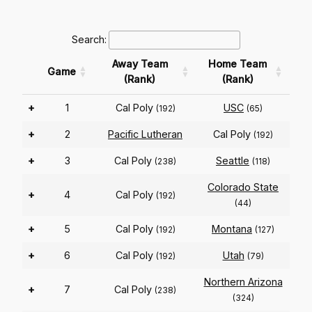
Search:
Away Team
Home Team
Game
(Rank)
(Rank)
+
1
Cal Poly
USC
(192)
(65)
+
2
Pacific Lutheran
Cal Poly
(192)
+
3
Cal Poly
Seattle
(238)
(118)
Colorado State
+
4
Cal Poly
(192)
(44)
+
5
Cal Poly
Montana
(192)
(127)
+
6
Cal Poly
Utah
(192)
(79)
Northern Arizona
+
7
Cal Poly
(238)
(324)