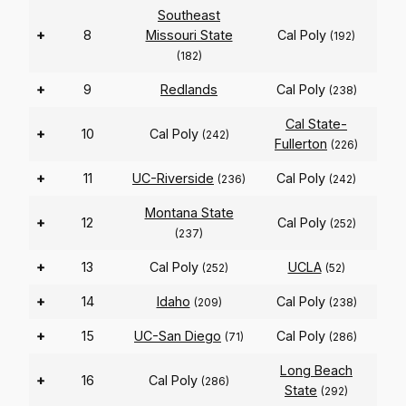
Southeast
+
8
Missouri State
Cal Poly
(192)
(182)
+
9
Redlands
Cal Poly
(238)
Cal State-
+
10
Cal Poly
(242)
Fullerton
(226)
+
11
UC-Riverside
Cal Poly
(236)
(242)
Montana State
+
12
Cal Poly
(252)
(237)
+
13
Cal Poly
UCLA
(252)
(52)
+
14
Idaho
Cal Poly
(209)
(238)
+
15
UC-San Diego
Cal Poly
(71)
(286)
Long Beach
+
16
Cal Poly
(286)
State
(292)