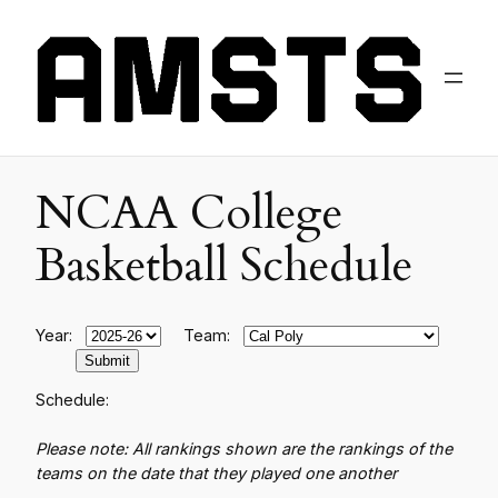
NCAA College
Basketball Schedule
Year:
Team:
Schedule:
Please note: All rankings shown are the rankings of the
teams on the date that they played one another