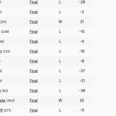
Final
L
-28
)
Final
L
-2
2)
Final
W
21
(251)
Final
L
-15
(248)
Final
L
-6
36)
n
Final
L
-10
(132)
Final
L
-8
)
Final
L
-37
1)
Final
L
-21
0)
e
Final
L
-38
(92)
tate
Final
W
20
(363)
ff
Final
L
-11
(271)