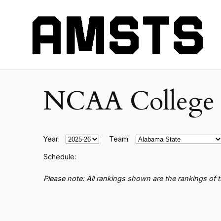
NCAA College B
Year:
Team:
Schedule:
Please note: All rankings shown are the rankings of 