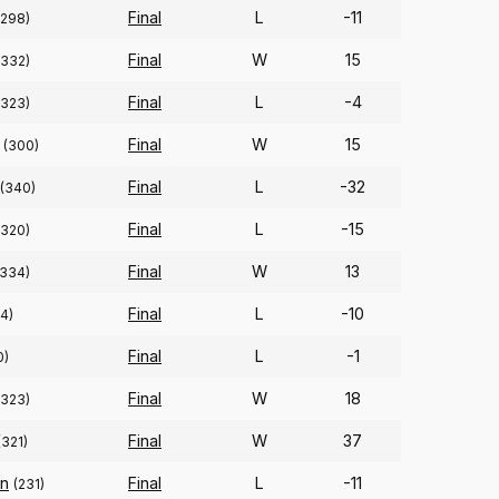
Final
L
-11
(298)
Final
W
15
(332)
Final
L
-4
(323)
Final
W
15
(300)
Final
L
-32
(340)
Final
L
-15
(320)
Final
W
13
(334)
Final
L
-10
4)
Final
L
-1
0)
Final
W
18
(323)
Final
W
37
(321)
n
Final
L
-11
(231)