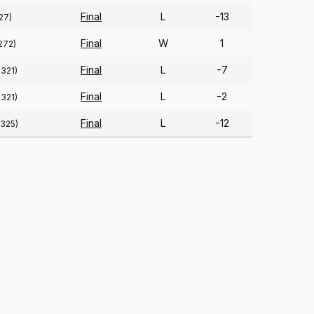
Final
L
-13
27)
Final
W
1
272)
Final
L
-7
(321)
Final
L
-2
(321)
Final
L
-12
(325)