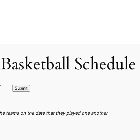
asketball Schedule
the teams on the date that they played one another