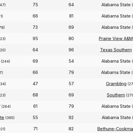
75
64
Alabama State
47)
66
81
Alabama State
1)
73
69
Alabama State
78)
95
80
Prairie View A&M
323)
64
96
Texas Southern
320)
69
54
Alabama State
(244)
66
79
Alabama State
7)
47
57
Grambling
334)
(27
68
69
Southern
323)
(27
f
61
79
Alabama State
(264)
ate
55
92
Alabama State
(365)
71
82
Bethune-Cookma
321)