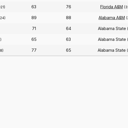
63
76
Florida A&M
321)
(3
89
88
Alabama A&M
324)
(
71
64
Alabama State
)
65
63
Alabama State
)
77
65
Alabama State
8)