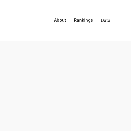
About
Rankings
Data