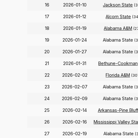
16
2026-01-10
Jackson State
(3
17
2026-01-12
Alcorn State
(34
18
2026-01-19
Alabama A&M
(2
19
2026-01-24
Alabama State
(
20
2026-01-27
Alabama State
(
21
2026-01-31
Bethune-Cookman
22
2026-02-02
Florida A&M
(30
23
2026-02-07
Alabama State
(
24
2026-02-09
Alabama State
(
25
2026-02-14
Arkansas-Pine Bluf
26
2026-02-16
Mississippi Valley St
27
2026-02-19
Alabama State
(