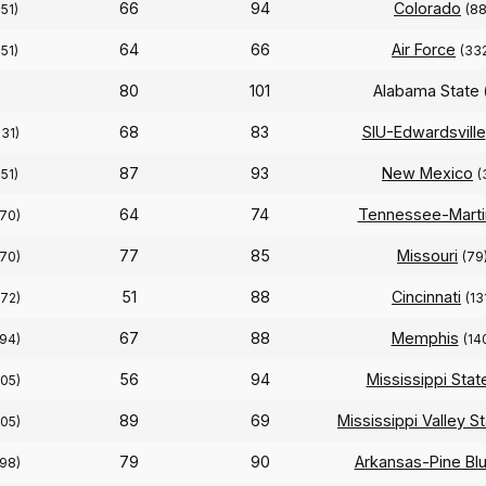
66
94
Colorado
251)
(88
64
66
Air Force
251)
(33
80
101
Alabama State
68
83
SIU-Edwardsville
331)
87
93
New Mexico
251)
(
64
74
Tennessee-Marti
270)
77
85
Missouri
270)
(79
51
88
Cincinnati
272)
(13
67
88
Memphis
294)
(14
56
94
Mississippi Stat
305)
89
69
Mississippi Valley S
305)
79
90
Arkansas-Pine Blu
298)