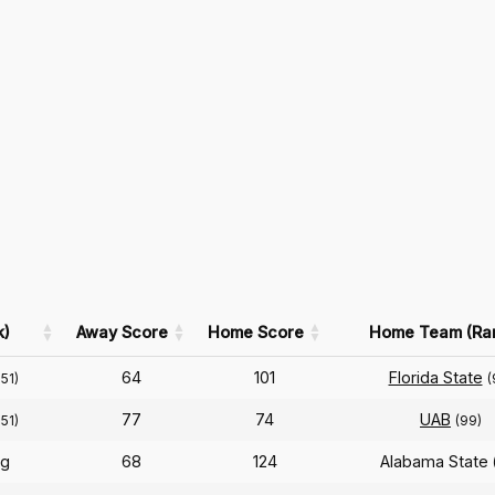
k)
Away Score
Home Score
Home Team (Ra
64
101
Florida State
251)
(
77
74
UAB
251)
(99)
rg
68
124
Alabama State