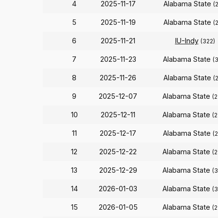
4
2025-11-17
Alabama State
(
5
2025-11-19
Alabama State
(
6
2025-11-21
IU-Indy
(322)
7
2025-11-23
Alabama State
(
8
2025-11-26
Alabama State
(
9
2025-12-07
Alabama State
(
10
2025-12-11
Alabama State
(
11
2025-12-17
Alabama State
(
12
2025-12-22
Alabama State
(
13
2025-12-29
Alabama State
(
14
2026-01-03
Alabama State
(
15
2026-01-05
Alabama State
(