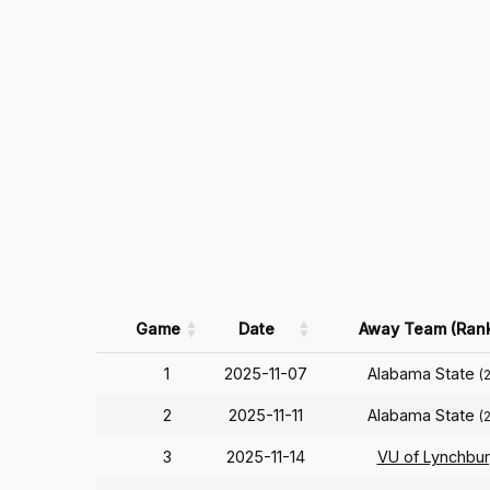
Game
Date
Away Team (Ran
1
2025-11-07
Alabama State
(
2
2025-11-11
Alabama State
(
3
2025-11-14
VU of Lynchbu