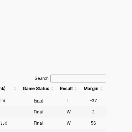
Search:
nk)
Game Status
Result
Margin
Final
L
-37
90)
Final
W
3
Final
W
56
(251)