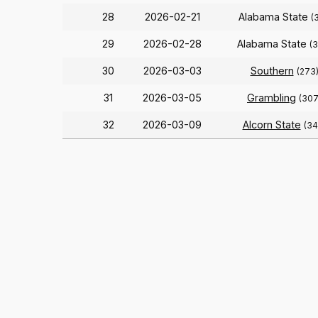
28
2026-02-21
Alabama State
(
29
2026-02-28
Alabama State
(
30
2026-03-03
Southern
(273
31
2026-03-05
Grambling
(307
32
2026-03-09
Alcorn State
(34